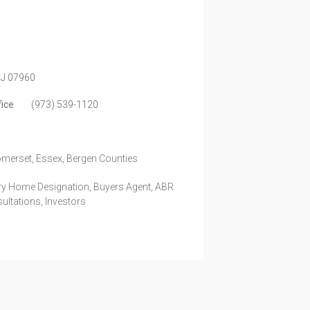
J
07960
fice
(973) 539-1120
omerset, Essex, Bergen Counties
ury Home Designation, Buyers Agent, ABR
ultations, Investors
m