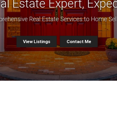
al Estate Expert, Expec
rehensive Real Estate Services to Home Sel
View Listings
Contact Me