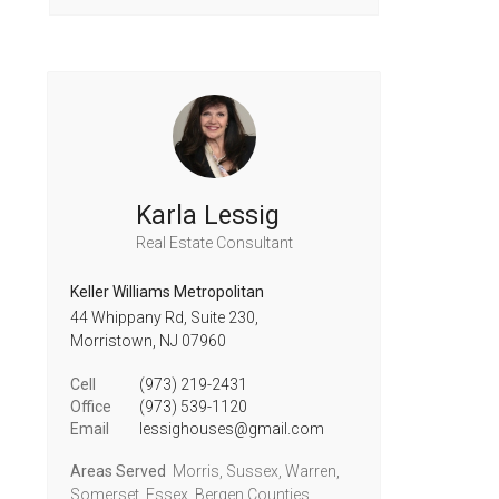
Karla Lessig
Real Estate Consultant
Keller Williams Metropolitan
44 Whippany Rd, Suite 230,
Morristown,
NJ
07960
Cell
(973) 219-2431
Office
(973) 539-1120
Email
lessighouses@gmail.com
Areas Served
Morris, Sussex, Warren,
Somerset, Essex, Bergen Counties