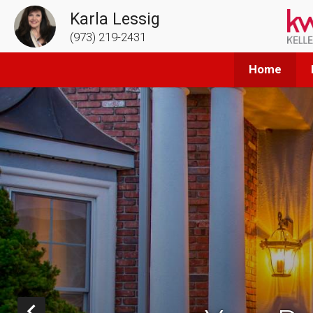
Karla Lessig
(973) 219-2431
Home
Prev