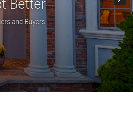
t Better
lers and Buyers