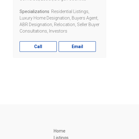
Specializations
Residential Listings,
Luxury Home Designation, Buyers Agent,
ABR Designation, Relocation, Seller Buyer
Consultations, Investors
Call
Email
Home
Listings