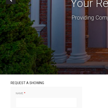
Your Re
Providing Comp
REQUEST A SHOWING
NAME