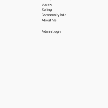
Buying
Selling
Community Info
About Me
Admin Login