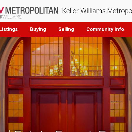
Keller Williams Metropo
Listings
Buying
Selling
Community Info