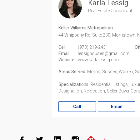
Karla Lessig
Real Estate Consultant
Keller Williams Metropolitan
44 Whippany Rd, Suite 230,
Morristown,
N
Cell
(973) 219-2431
Of
Email
lessighouses@gmail.com
Website
www.karlalessig.com
Areas Served
Morris, Sussex, Warren, S
Specializations
Residential Listings, Lux
Designation, Relocation, Seller Buyer Cons
Call
Email
Facebook
Twitter
LinkedIn
Instagram
Realtor.co