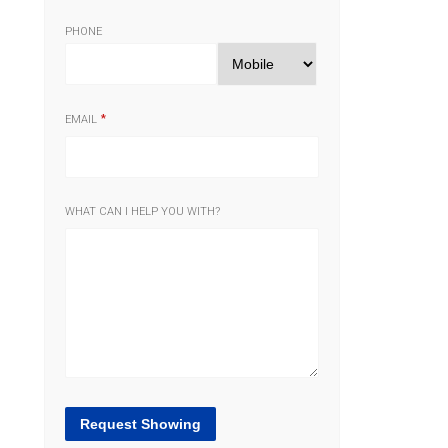
PHONE
EMAIL
WHAT CAN I HELP YOU WITH?
Request Showing